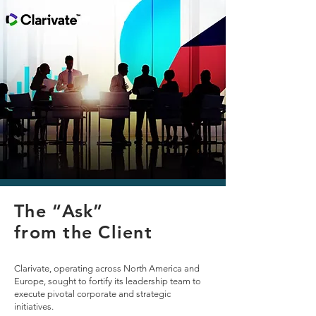
The “Ask”
The “Ask”
from the Client
from the Client
Cranmore Executive Search took on a formidable
Clarivate, operating across North America and
challenge from Clarivate, a global innovator in
Europe, sought to fortify its leadership team to
insights and analytics. Entrusted with delivering
execute pivotal corporate and strategic
on 12 executive-level retained search
initiatives.