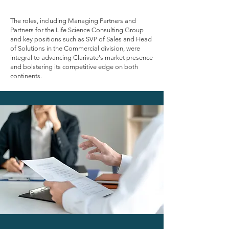
assignments, Cranmore navigated the
complexities of Clarivate's Life Science
Consulting Group, Academic & Government
The roles, including Managing Partners and
practice and Commercial divisions, spread
Partners for the Life Science Consulting Group
across North America and Europe, all within a
and key positions such as SVP of Sales and Head
tight 6-month timeframe.
of Solutions in the Commercial division, were
integral to advancing Clarivate's market presence
The urgency stemmed from Clarivate's need to
and bolstering its competitive edge on both
swiftly execute corporate and strategic goals on
continents.
both continents.