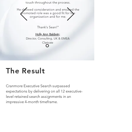
touch throughout the process.
He showed consideration and ensured the
promoted role was a good fit for the
organization and for me.
Thank's Sean!"
Holly Ann Baldwin;
Director, Consulting,
UK & EMEA
Clarivate
The Result
Cranmore Executive Search surpassed
expectations by delivering on all 12 executive-
level retained search assignments in an
impressive 4-month timeframe.
The successful placements included Managing
Partners and Partners for Clarivate's Life Science
Consulting Group and key positions such as SVP
of Sales and Head of Solutions in the