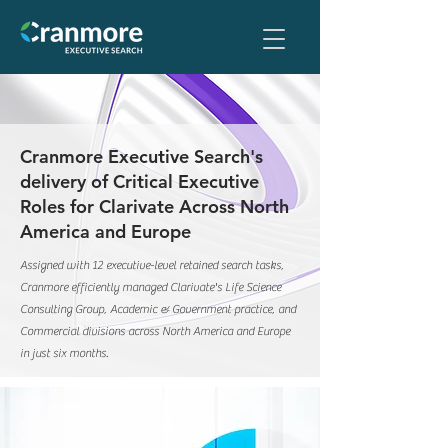
Cranmore Executive Search's
delivery of Critical Executive
Roles for Clarivate Across North
America and Europe
Assigned with 12 executive-level retained search tasks,
Cranmore efficiently managed Clarivate's Life Science
Consulting Group, Academic & Government practice, and
Commercial divisions across North America and Europe
in just six months.