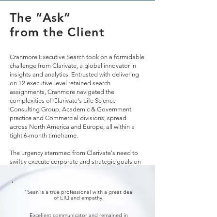
The “Ask”
from the Client
Cranmore Executive Search took on a formidable
challenge from Clarivate, a global innovator in
insights and analytics. Entrusted with delivering
on 12 executive-level retained search
assignments, Cranmore navigated the
complexities of Clarivate's Life Science
Consulting Group, Academic & Government
practice and Commercial divisions, spread
across North America and Europe, all within a
tight 6-month timeframe.
The urgency stemmed from Clarivate's need to
swiftly execute corporate and strategic goals on
both continents.
"Sean is a true professional with a great deal
of EIQ and empathy.
Excellent communicator and remained in