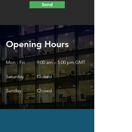
Send
Opening Hours
Mon - Fri
9:00 am – 5:00 pm GMT
Saturday
Closed
​Sunday
Closed