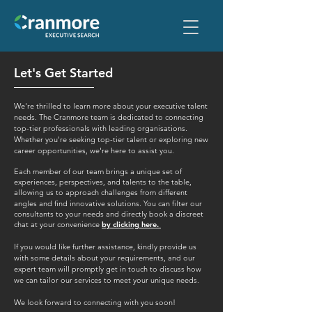
Let's Get Started
We're thrilled to learn more about your executive talent
needs. The Cranmore team is dedicated to connecting
top-tier professionals with leading organisations.
Whether you're seeking top-tier talent or exploring new
career opportunities, we're here to assist you.
Each member of our team brings a unique set of
experiences, perspectives, and talents to the table,
allowing us to approach challenges from different
angles and find innovative solutions.
You can filter our
consultants to your needs and directly book a discreet
chat at your convenience
by clicking here.
If you would like further assistance, kindly provide us
with some details about your requirements, and our
expert team will promptly get in touch to discuss how
we can tailor our services to meet your unique needs.
We look forward to connecting with you soon!