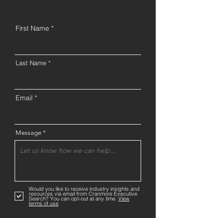
First Name
Last Name
Email
Message
Would you like to receive industry insights and
resources via email from Cranmore Executive
Search? You can opt-out at any time.
View
terms of use