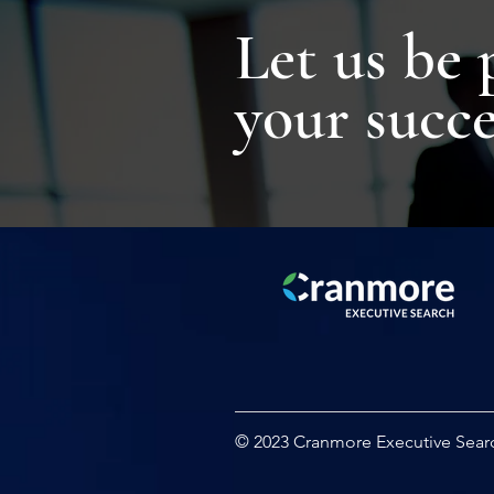
Let us be 
your succe
© 2023 Cranmore Executive Sear