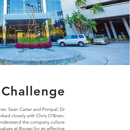
 Challenge
er; Seán Carter and Prinipal; Dr
rked closely with Chris O’Brien,
 understand the company culture
alues at Biorasi for an effective