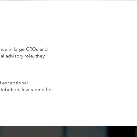
ence in large CROs and
l advisory role, they
ed exceptional
ntribution, leveraging her