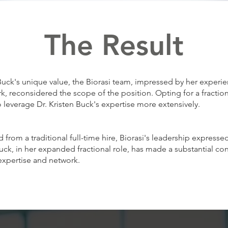
The Result
Buck's unique value, the Biorasi team, impressed by her experi
, reconsidered the scope of the position. Opting for a fractiona
 leverage Dr. Kristen Buck's expertise more extensively.
 from a traditional full-time hire, Biorasi's leadership express
 Buck, in her expanded fractional role, has made a substantial co
expertise and network.