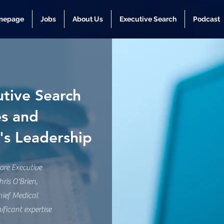
mepage
Jobs
About Us
Executive Search
Podcast
tive Search
es and
i's Leadership
re Executive
ris O'Brien,
hief Medical
ificant expertise