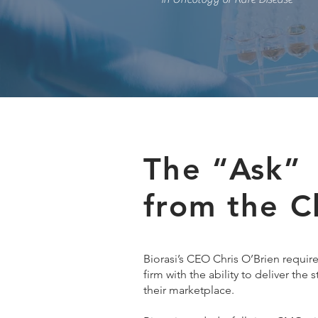
The “Ask”
from the C
Biorasi’s CEO Chris O’Brien requir
firm with the ability to deliver the 
their marketplace.