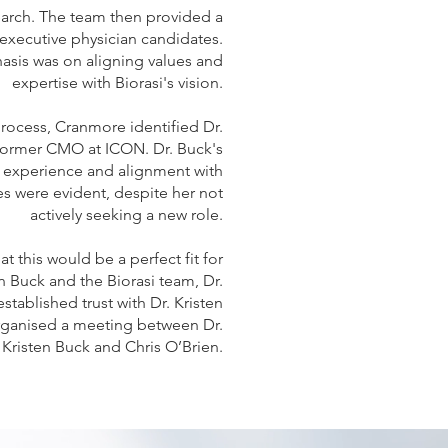
arch. The team then provided a
f executive physician candidates.
sis was on aligning values and
expertise with Biorasi's vision.
process, Cranmore identified Dr.
 former CMO at ICON. Dr. Buck's
 experience and alignment with
ues were evident, despite her not
actively seeking a new role.
t this would be a perfect fit for
n Buck and the Biorasi team, Dr.
stablished trust with Dr. Kristen
rganised a meeting between Dr.
Kristen Buck and Chris O’Brien.