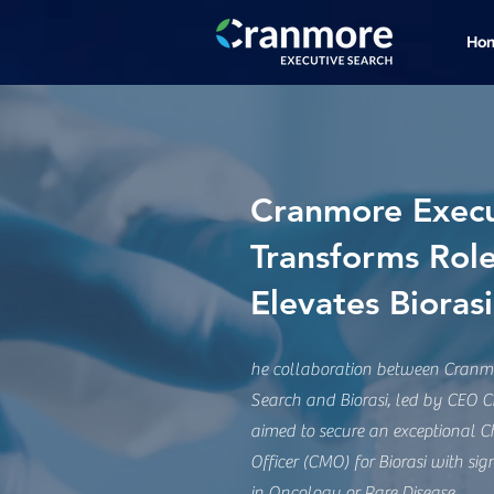
Ho
Cranmore Execu
Transforms Rol
Elevates Bioras
he collaboration between Cranmo
Search and Biorasi, led by CEO Ch
aimed to secure an exceptional C
Officer (CMO) for Biorasi with sign
in Oncology or Rare Disease