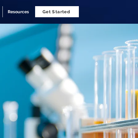
Resources
Get Started