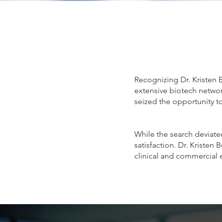
Recognizing Dr. Kristen 
extensive biotech network
seized the opportunity to
While the search deviated
satisfaction. Dr. Kristen
clinical and commercial 