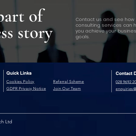
part of
Contact us and see how 
ss story
consulting services can 
you achieve your busine
goals.
Quick Links
Contact D
​Cookies Policy​
Referral Scheme​
028 9692 2
GDPR P​rivacy Notice
Join Our Team
enquiries
ch Ltd