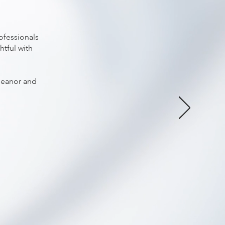
ofessionals
htful with
meanor and