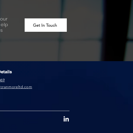
our
help
Get In Touch
ss
etails
069
@cranmoreltd.com