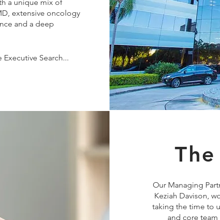
th a unique mix of
 MD, extensive oncology
ience and a deep
.
 Executive Search...
The
Our Managing Partn
Keziah Davison, wo
taking the time to
and core team v