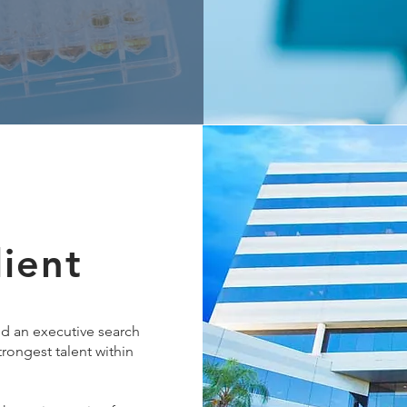
lient
ed an executive search
strongest talent within