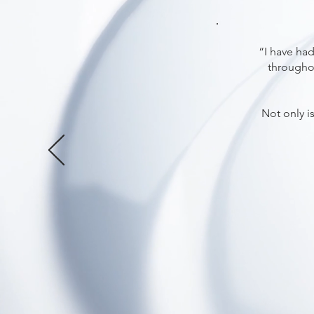
“I have had
throughou
Not only i