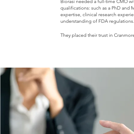
Biorasi needed a full-time CMO wi
qualifications: such as a PhD and
expertise, clinical research exper
understanding of FDA regulations
They placed their trust in Cranmore