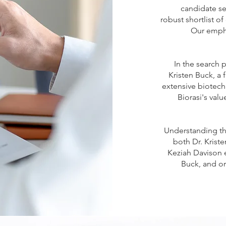
candidate se
robust shortlist o
Our empha
In the search 
Kristen Buck, a
extensive biotech
Biorasi's val
Understanding tha
both Dr. Kriste
Keziah Davison e
Buck, and o