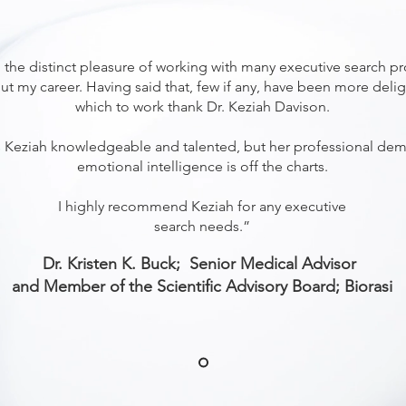
 the distinct pleasure of working with many executive search pr
t my career. Having said that, few if any, have been more delig
which to work thank Dr. Keziah Davison.
s Keziah knowledgeable and talented, but her professional de
emotional intelligence is off the charts.
I highly recommend Keziah for any executive
search needs.”
Dr. Kristen K. Buck; Senior Medical Advisor
and Member of the Scientific Advisory Board; Biorasi