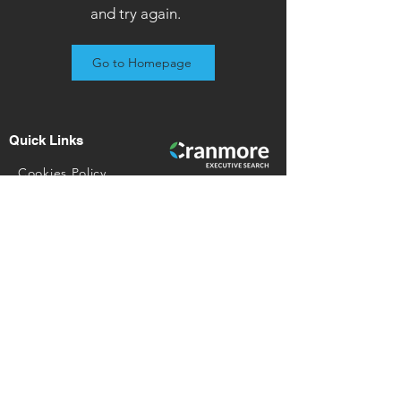
and try again.
Go to Homepage
Quick Links
​Cookies Policy​
GDPR P​rivacy Notice
Referral Scheme​
Join Our Team
Contact Details
028 9692 2069
enquiries@cranmoreltd.com
© 2023 Cranmore Executive Search Ltd