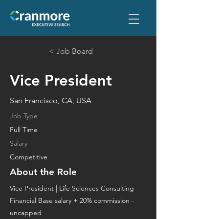
< Job Board
Vice President
San Francisco, CA, USA
Job Type
Full Time
Salary
Competitive
About the Role
​Vice President | Life Sciences Consulting
Financial Base salary + 20% commission -
uncapped