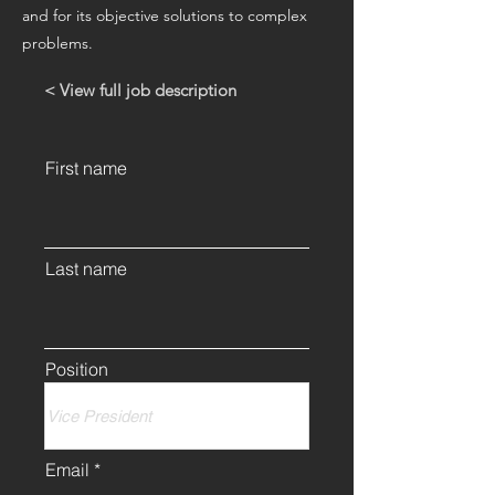
and for its objective solutions to complex
problems.
< View full job description
First name
Last name
Position
Email