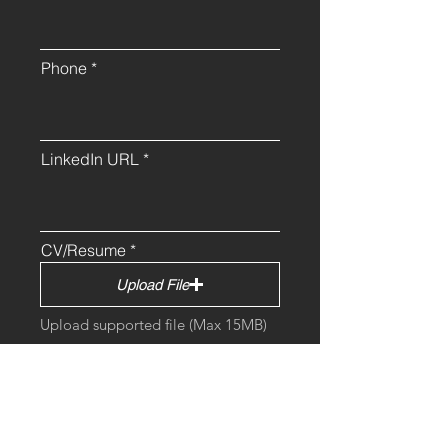
Phone
LinkedIn URL
CV/Resume
Upload File
Upload supported file (Max 15MB)
Cover Letter (Optional)
Upload File