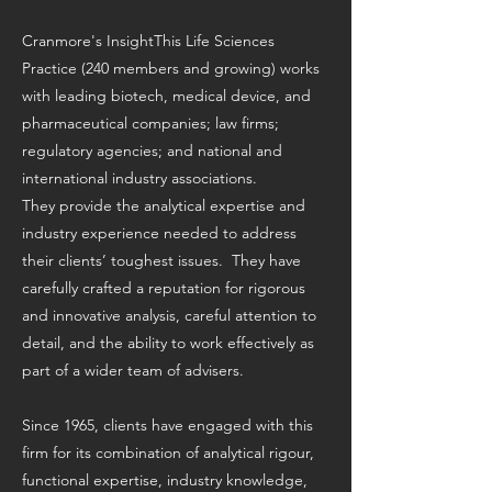
Cranmore's InsightThis Life Sciences
Practice (240 members and growing) works
with leading biotech, medical device, and
pharmaceutical companies; law firms;
regulatory agencies; and national and
international industry associations.
They provide the analytical expertise and
industry experience needed to address
their clients’ toughest issues. They have
carefully crafted a reputation for rigorous
and innovative analysis, careful attention to
detail, and the ability to work effectively as
part of a wider team of advisers.
Since 1965, clients have engaged with this
firm for its combination of analytical rigour,
functional expertise, industry knowledge,