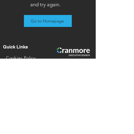
and try again.
Go to Homepage
Quick Links
​Cookies Policy​
GDPR P​rivacy Notice
Referral Scheme​
Join Our Team
Contact Details
028 9692 2069
enquiries@cranmoreltd.com
© 2023 Cranmore Executive Search Ltd