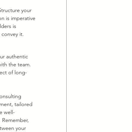
Structure your 
n is imperative 
ders is 
 convey it.
ur authentic 
with the team. 
pect of long-
onsulting 
ment, tailored 
e well-
y. Remember, 
etween your 