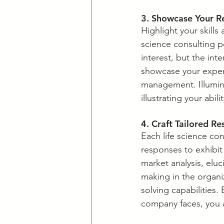
​3. Showcase Your R
​Highlight your skills
science consulting p
interest, but the int
showcase your expert
management. Illumina
illustrating your abil
​4. Craft Tailored R
​Each life science co
responses to exhibit 
market analysis, eluc
making in the organi
solving capabilities.
company faces, you a