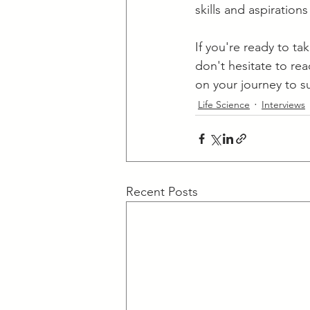
skills and aspiratio
​If you're ready to t
don't hesitate to re
on your journey to su
Life Science
Interviews
Recent Posts