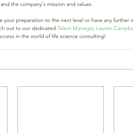
ns and the company's mission and values. 
ake your preparation to the next level or have any further i
ach out to our dedicated 
Talent Manager, Lauren Campbe
ccess in the world of life science consulting!