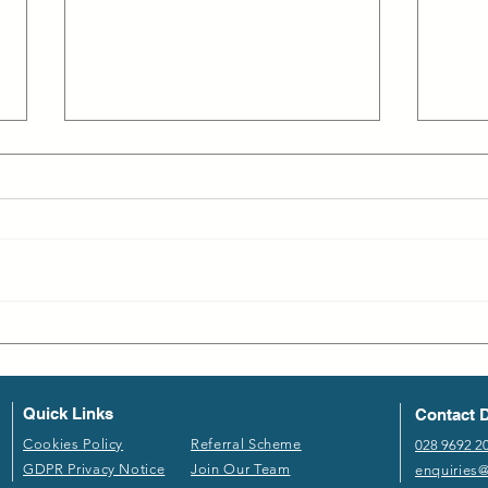
Employee Turnover in Life
Why 
Sciences: The Demand for
Shor
Remote Opportunities and
Employer Engagement
Quick Links
Contact D
​Cookies Policy​
Referral Scheme​
028 9692 2
GDPR P​rivacy Notice
Join Our Team
enquiries