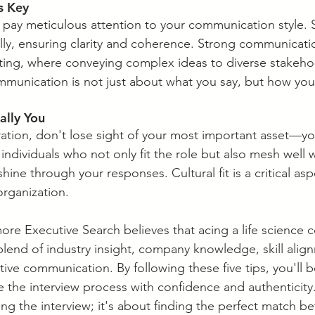
s Key
, pay meticulous attention to your communication style. 
ly, ensuring clarity and coherence. Strong communicatio
ulting, where conveying complex ideas to diverse stakehol
ommunication is not just about what you say, but how you
cally You
aration, don't lose sight of your most important asset—yo
individuals who not only fit the role but also mesh well 
shine through your responses. Cultural fit is a critical as
organization.
ore Executive Search believes that acing a life science c
blend of industry insight, company knowledge, skill align
ive communication. By following these five tips, you'll b
 the interview process with confidence and authenticit
cing the interview; it's about finding the perfect match b