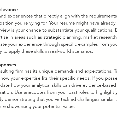
elevance
 and experiences that directly align with the requirements 
osition you're vying for. Your resume might have already 
erview is your chance to substantiate your qualifications. 
ise in areas such as strategic planning, market research
te your experience through specific examples from your
ity to apply these skills in real-world scenarios.
esponses
nsulting firm has its unique demands and expectations. Ta
how your expertise fits their specific needs. If you poss
idate how your analytical skills can drive evidence-based
zation. Use anecdotes from your past roles to highlight
 By demonstrating that you've tackled challenges similar 
re showcasing your potential value.