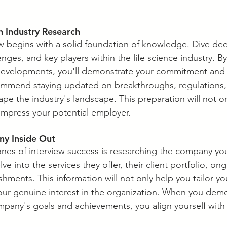
th Industry Research
ew begins with a solid foundation of knowledge. Dive dee
enges, and key players within the life science industry. B
 developments, you'll demonstrate your commitment and 
ommend staying updated on breakthroughs, regulations
pe the industry's landscape. This preparation will not on
impress your potential employer.
y Inside Out
ones of interview success is researching the company you
ve into the services they offer, their client portfolio, on
hments. This information will not only help you tailor y
ur genuine interest in the organization. When you demo
pany's goals and achievements, you align yourself with t