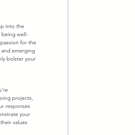
p into the 
y being well-
passion for the 
, and emerging 
ly bolster your 
're 
going projects, 
our responses 
nstrate your 
heir values 