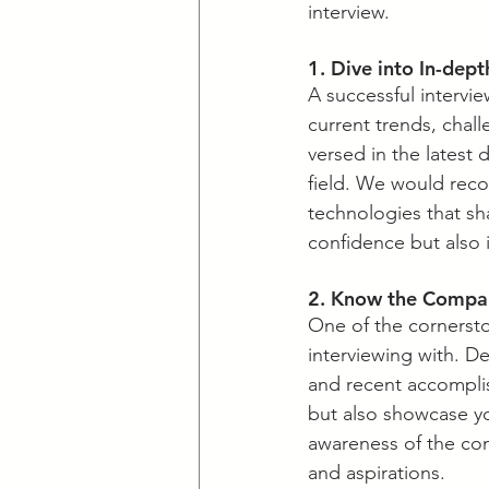
interview.
1. Dive into In-dep
A successful intervi
current trends, chall
versed in the latest
field. We would rec
technologies that sha
confidence but also 
2. Know the Compan
​One of the cornerst
interviewing with. Del
and recent accomplis
but also showcase yo
awareness of the com
and aspirations. 