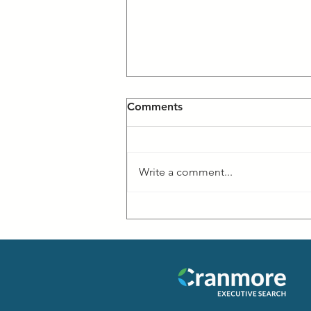
Comments
Write a comment...
#CancerHasNoBorders
Event at MIT