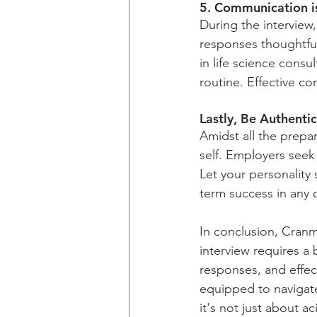
5. Communication i
​During the interview
responses thoughtful
in life science cons
routine. Effective c
​Lastly, Be Authenti
​Amidst all the prep
self. Employers seek 
Let your personality 
term success in any 
​In conclusion, Cranm
interview requires a 
responses, and effect
equipped to navigate
it's not just about a