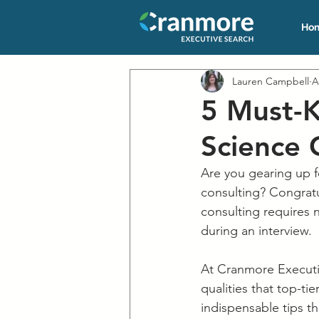
Ho
Lauren Campbell
A
5 Must-K
Science 
Are you gearing up fo
consulting? Congratul
consulting requires n
during an interview. 
At Cranmore Executiv
qualities that top-ti
indispensable tips th