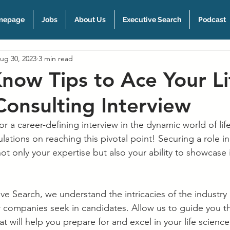
mepage
Jobs
About Us
Executive Search
Podcast
ug 30, 2023
3 min read
now Tips to Ace Your Li
Consulting Interview
r a career-defining interview in the dynamic world of lif
ations on reaching this pivotal point! Securing a role in 
ot only your expertise but also your ability to showcase it
e Search, we understand the intricacies of the industry
er companies seek in candidates. Allow us to guide you t
at will help you prepare for and excel in your life science