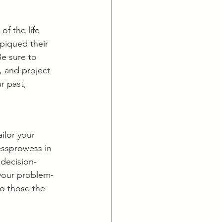
of the life 
piqued their 
Be sure to 
, and project 
 past, 
ilor your 
essprowess in 
 decision-
 your problem-
to those the 