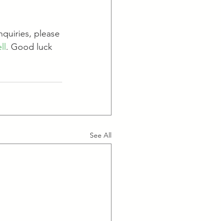
nquiries, please 
ll
. Good luck 
See All