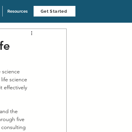
Resources
Get Started
fe
e science 
life science 
 effectively 
 and the 
hrough five 
 consulting 