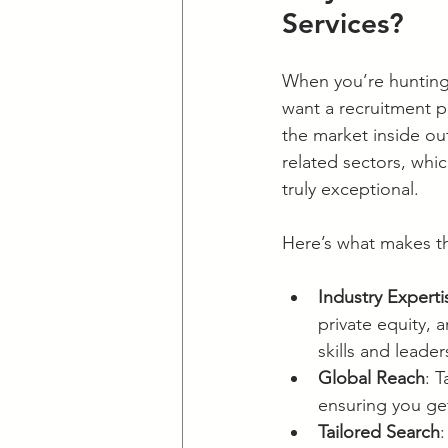
Services?
When you’re hunting f
want a recruitment 
the market inside out
related sectors, wh
truly exceptional.
Here’s what makes th
Industry Experti
private equity, 
skills and leade
Global Reach
: 
ensuring you ge
Tailored Search
: