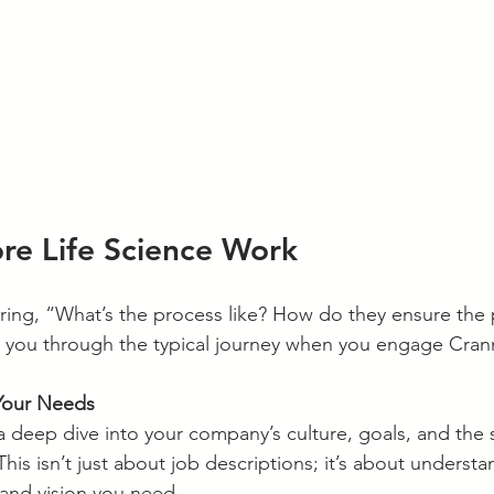
e Life Science Work
ing, “What’s the process like? How do they ensure the 
 you through the typical journey when you engage Cra
Your Needs
s a deep dive into your company’s culture, goals, and the s
 This isn’t just about job descriptions; it’s about underst
 and vision you need.