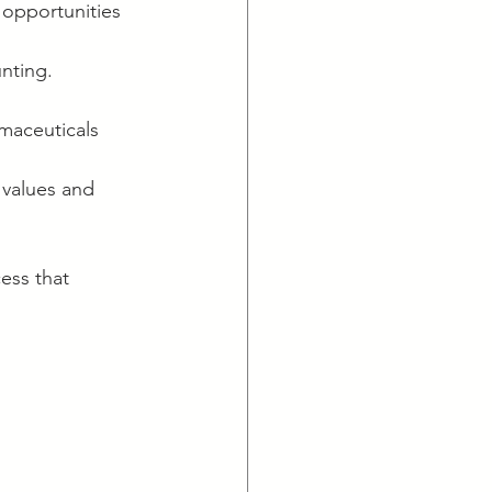
 opportunities 
nting. 
armaceuticals 
 values and 
ess that 