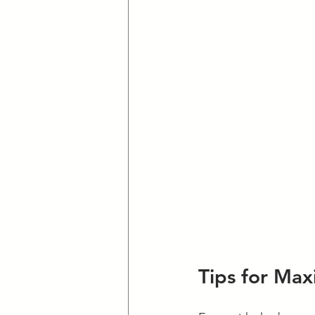
Tips for Max