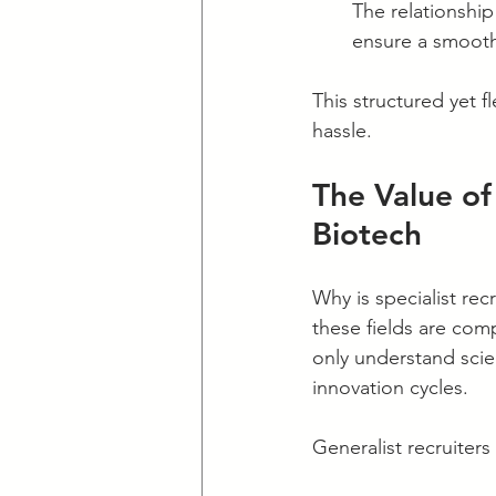
The relationshi
ensure a smooth
This structured yet f
hassle.
The Value of
Biotech
Why is specialist rec
these fields are com
only understand scie
innovation cycles.
Generalist recruiter