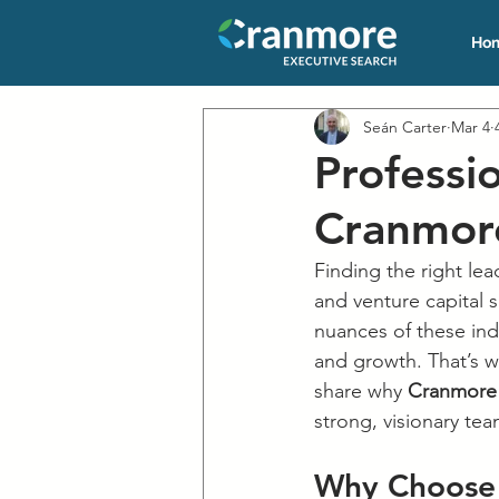
Ho
Seán Carter
Mar 4
Professi
Cranmore
Finding the right lea
and venture capital 
nuances of these ind
and growth. That’s w
share why 
Cranmore 
strong, visionary tea
Why Choose 