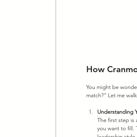
How Cranmor
You might be wonder
match?” Let me walk
Understanding 
The first step i
you want to fill.
leadership style