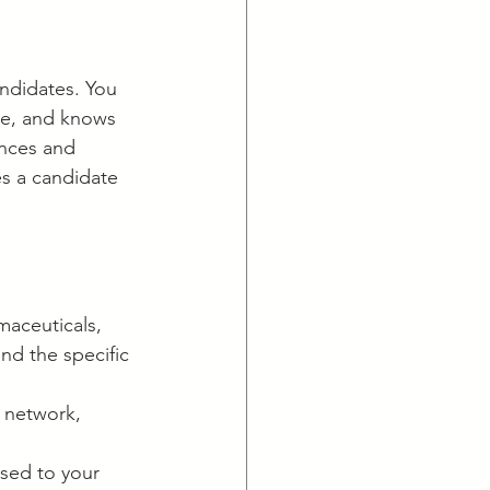
andidates. You 
re, and knows 
ences and 
s a candidate 
maceuticals, 
nd the specific 
 network, 
sed to your 