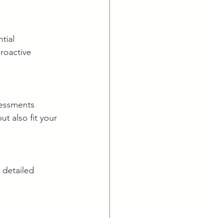
tial 
roactive 
sessments 
ut also fit your 
 detailed 