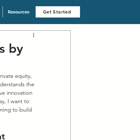
Resources
Get Started
s by
rivate equity, 
nderstands the 
ve innovation 
y, I want to 
ming to build 
t 