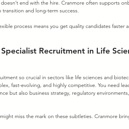
p doesn’t end with the hire. Cranmore often supports on
 transition and long-term success.
lexible process means you get quality candidates faster a
 Specialist Recruitment in Life Sci
ruitment so crucial in sectors like life sciences and biot
plex, fast-evolving, and highly competitive. You need le
nce but also business strategy, regulatory environments
s might miss the mark on these subtleties. Cranmore brin