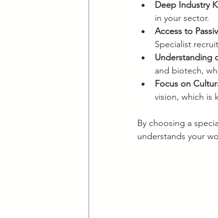
Deep Industry 
in your sector.
Access to Passi
Specialist recru
Understanding o
and biotech, wh
Focus on Cultura
vision, which is
By choosing a special
understands your worl