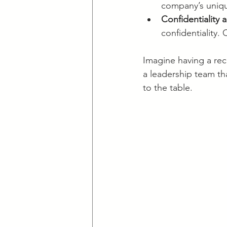
company’s uniqu
Confidentiality 
confidentiality.
Imagine having a rec
a leadership team th
to the table.