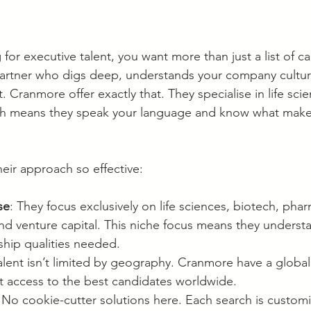
or executive talent, you want more than just a list of c
partner who digs deep, understands your company cultu
. Cranmore offer exactly that. They specialise in life sci
ich means they speak your language and know what make
eir approach so effective:
se
: They focus exclusively on life sciences, biotech, phar
and venture capital. This niche focus means they understa
rship qualities needed.
Talent isn’t limited by geography. Cranmore have a global
t access to the best candidates worldwide.
 No cookie-cutter solutions here. Each search is customi