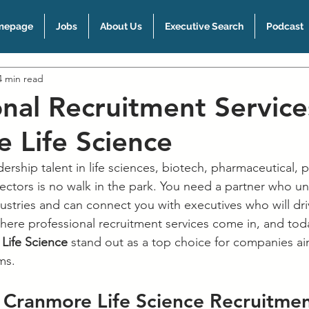
mepage
Jobs
About Us
Executive Search
Podcast
4 min read
onal Recruitment Service
 Life Science
dership talent in life sciences, biotech, pharmaceutical, p
sectors is no walk in the park. You need a partner who u
ustries and can connect you with executives who will dri
here professional recruitment services come in, and toda
Life Science
 stand out as a top choice for companies ai
ms.
Cranmore Life Science Recruitmen