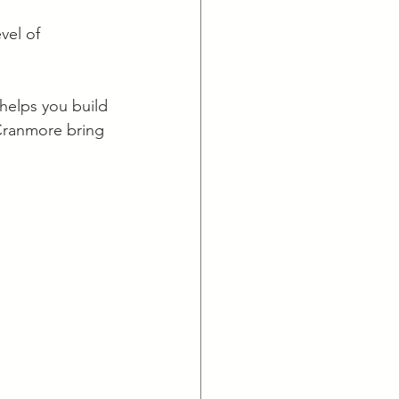
vel of 
helps you build 
 Cranmore bring 