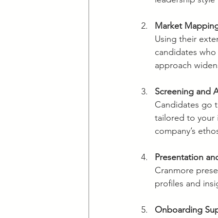
Market Mapping
Using their exte
candidates who m
approach widens 
Screening and 
Candidates go t
tailored to your 
company’s etho
Presentation an
Cranmore present
profiles and ins
Onboarding Su