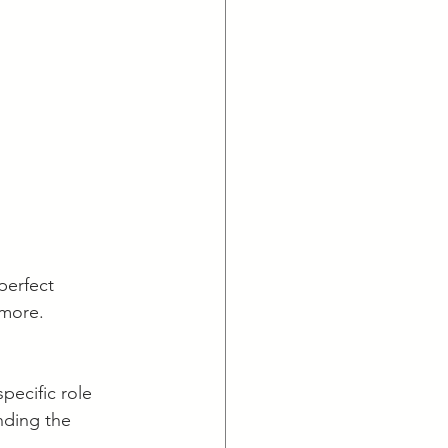
perfect 
nmore.
pecific role 
anding the 