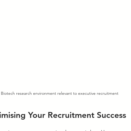
Biotech research environment relevant to executive recruitment
imising Your Recruitment Success