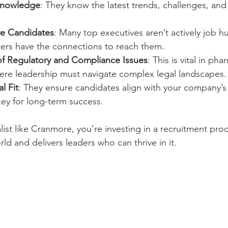
Knowledge
: They know the latest trends, challenges, and
ve Candidates
: Many top executives aren’t actively job hu
iters have the connections to reach them.
f Regulatory and Compliance Issues
: This is vital in ph
ere leadership must navigate complex legal landscapes.
l Fit
: They ensure candidates align with your company’s
 key for long-term success.
ist like Cranmore, you’re investing in a recruitment proc
d and delivers leaders who can thrive in it.