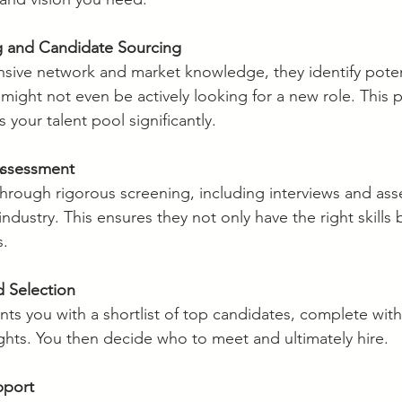
 and Candidate Sourcing
nsive network and market knowledge, they identify poten
ight not even be actively looking for a new role. This p
your talent pool significantly.
Assessment
hrough rigorous screening, including interviews and as
industry. This ensures they not only have the right skills b
s.
d Selection
s you with a shortlist of top candidates, complete with
ights. You then decide who to meet and ultimately hire.
pport