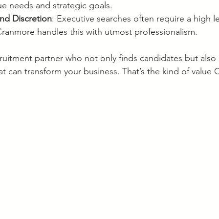
e needs and strategic goals.
and Discretion
: Executive searches often require a high le
 Cranmore handles this with utmost professionalism.
ruitment partner who not only finds candidates but also 
at can transform your business. That’s the kind of value