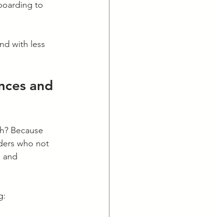
boarding to 
nd with less 
ences and 
ech? Because 
aders who not 
, and 
g: