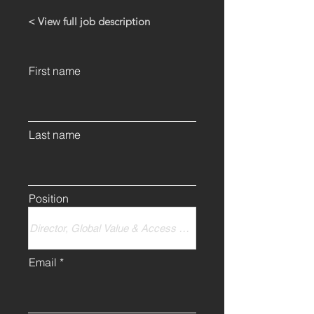
< View full job description
First name
Last name
Position
Email