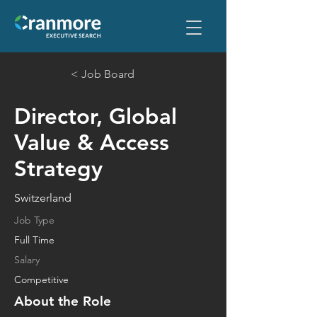
< Job Board
Director, Global
Value & Access
Strategy
Switzerland
Job Type
Full Time
Salary
Competitive
About the Role