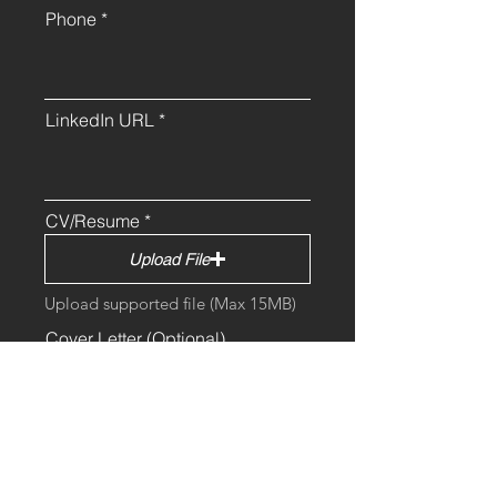
Phone
LinkedIn URL
CV/Resume
Upload File
Upload supported file (Max 15MB)
Cover Letter (Optional)
Upload File
Additional Comments