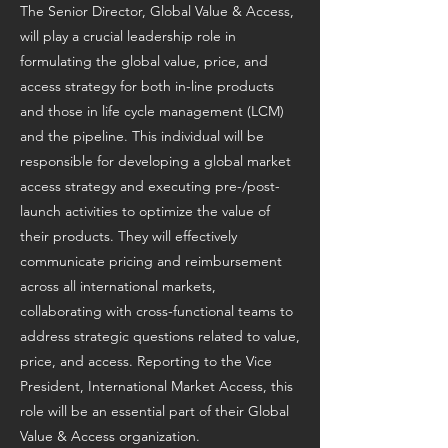
The Senior Director, Global Value & Access,
will play a crucial leadership role in
formulating the global value, price, and
access strategy for both in-line products
and those in life cycle management (LCM)
and the pipeline. This individual will be
responsible for developing a global market
access strategy and executing pre-/post-
launch activities to optimize the value of
their products. They will effectively
communicate pricing and reimbursement
across all international markets,
collaborating with cross-functional teams to
address strategic questions related to value,
price, and access. Reporting to the Vice
President, International Market Access, this
role will be an essential part of their Global
Value & Access organization.