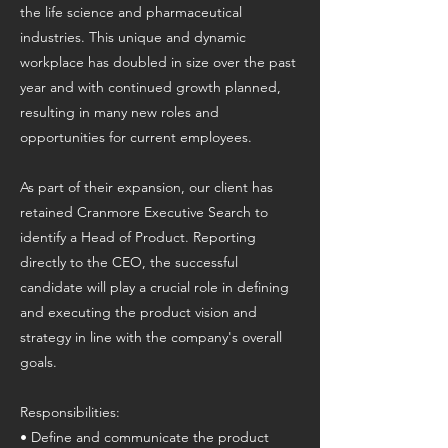
the life science and pharmaceutical
industries. This unique and dynamic
workplace has doubled in size over the past
year and with continued growth planned,
resulting in many new roles and
opportunities for current employees.
As part of their expansion, our client has
retained Cranmore Executive Search to
identify a Head of Product. Reporting
directly to the CEO, the successful
candidate will play a crucial role in defining
and executing the product vision and
strategy in line with the company's overall
goals.
Responsibilities:
• Define and communicate the product