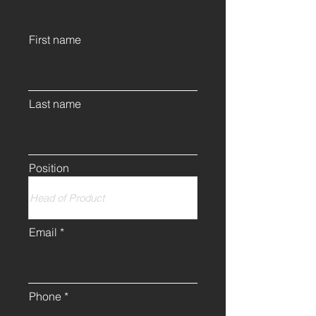
First name
Last name
Position
Email
Phone