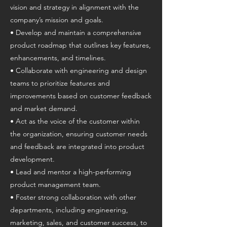
vision and strategy in alignment with the
company’s mission and goals.
• Develop and maintain a comprehensive
product roadmap that outlines key features,
enhancements, and timelines.
• Collaborate with engineering and design
teams to prioritize features and
improvements based on customer feedback
and market demand.
• Act as the voice of the customer within
the organization, ensuring customer needs
and feedback are integrated into product
development.
• Lead and mentor a high-performing
product management team.
• Foster strong collaboration with other
departments, including engineering,
marketing, sales, and customer success, to