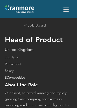
< Job Board
Head of Product
United Kingdom
Job Type
Permanent
Salary
£Competitive
About the Role
Our client, an award-winning and rapidly
growing SaaS company, specializes in
providing market and sales intelligence to