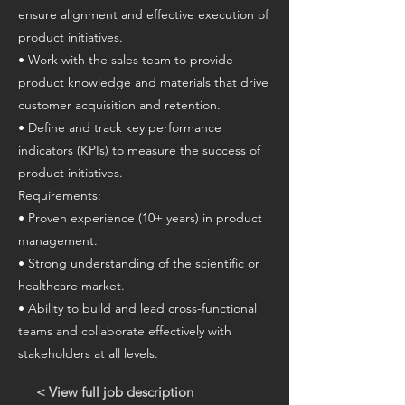
ensure alignment and effective execution of
product initiatives.
• Work with the sales team to provide
product knowledge and materials that drive
customer acquisition and retention.
• Define and track key performance
indicators (KPIs) to measure the success of
product initiatives.
Requirements:
• Proven experience (10+ years) in product
management.
• Strong understanding of the scientific or
healthcare market.
• Ability to build and lead cross-functional
teams and collaborate effectively with
stakeholders at all levels.
< View full job description