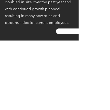
doubled in size over the past year and
with continued growth planned,
resulting in many new roles and
opportunities for current employees.
Apply Now
Share this Job