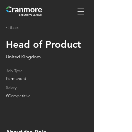
< Back
Head of Product
United Kingdom
Job Type
Permanent
Salary
£Competitive
About the Role