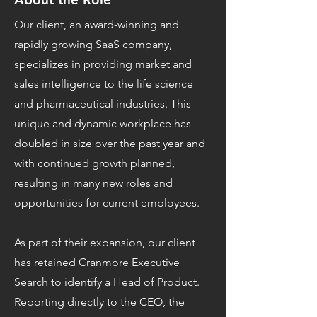
Our client, an award-winning and
rapidly growing SaaS company,
specializes in providing market and
sales intelligence to the life science
and pharmaceutical industries. This
unique and dynamic workplace has
doubled in size over the past year and
with continued growth planned,
resulting in many new roles and
opportunities for current employees.
As part of their expansion, our client
has retained Cranmore Executive
Search to identify a Head of Product.
Reporting directly to the CEO, the