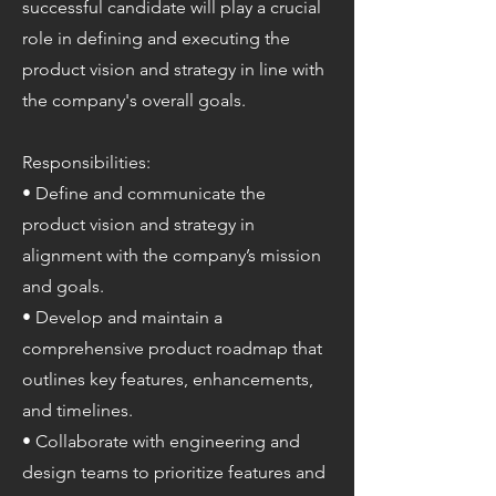
successful candidate will play a crucial
role in defining and executing the
product vision and strategy in line with
the company's overall goals.
Responsibilities:
• Define and communicate the
product vision and strategy in
alignment with the company’s mission
and goals.
• Develop and maintain a
comprehensive product roadmap that
outlines key features, enhancements,
and timelines.
• Collaborate with engineering and
design teams to prioritize features and