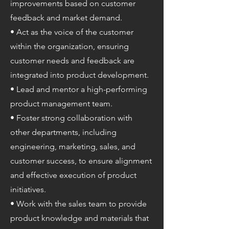
improvements based on customer
feedback and market demand.
• Act as the voice of the customer
within the organization, ensuring
customer needs and feedback are
integrated into product development.
• Lead and mentor a high-performing
product management team.
• Foster strong collaboration with
other departments, including
engineering, marketing, sales, and
customer success, to ensure alignment
and effective execution of product
initiatives.
• Work with the sales team to provide
product knowledge and materials that