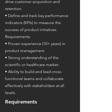
drive customer acquisition and
retention.
• Define and track key performance
indicators (KPIs) to measure the
success of product initiatives.
Requirements:
• Proven experience (10+ years) in
product management.
• Strong understanding of the
scientific or healthcare market.
• Ability to build and lead cross-
functional teams and collaborate
effectively with stakeholders at all
levels.
Requirements