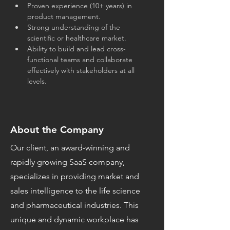
Proven experience (10+ years) in 
product management.
Strong understanding of the 
scientific or healthcare market.
Ability to build and lead cross-
functional teams and collaborate 
effectively with stakeholders at all 
levels.
About the Company
Our client, an award-winning and
rapidly growing SaaS company,
specializes in providing market and
sales intelligence to the life science
and pharmaceutical industries. This
unique and dynamic workplace has