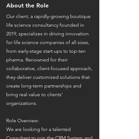
About the Role
Our client, a rapidly-growing boutique
life science consultancy founded in
2019, specializes in driving innovation
for life science companies of all sizes,
from early-stage start-ups to top-ten
pharma. Renowned for their
collaborative, client-focused approach,
they deliver customized solutions that
create long-term partnerships and
bring real value to clients’
organizations.
Role Overview:
We are looking for a talented
Consultant to join the CRM System and