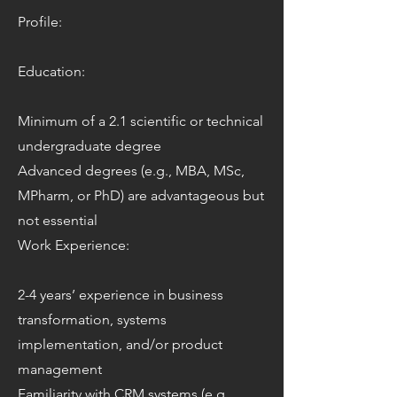
Profile:
Education:
Minimum of a 2.1 scientific or technical
undergraduate degree
Advanced degrees (e.g., MBA, MSc,
MPharm, or PhD) are advantageous but
not essential
Work Experience:
2-4 years’ experience in business
transformation, systems
implementation, and/or product
management
Familiarity with CRM systems (e.g.,