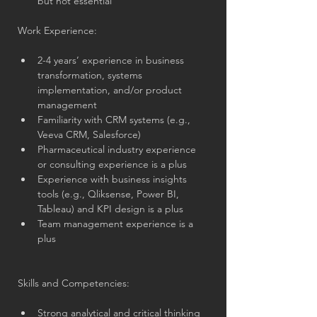
but not essential
Work Experience:
2-4 years’ experience in business 
transformation, systems 
implementation, and/or product 
management
Familiarity with CRM systems (e.g., 
Veeva CRM, Salesforce)
Pharmaceutical industry experience 
or consulting experience is a plus
Experience with business insights 
tools (e.g., Qliksense, Power BI, 
Tableau) and KPI design is a plus
Team management experience is a 
plus
Skills and Competencies:
Strong analytical and critical thinking 