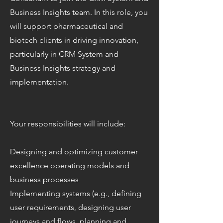
Business Insights team. In this role, you
will support pharmaceutical and
biotech clients in driving innovation,
particularly in CRM System and
Business Insights strategy and
implementation.
Your responsibilities will include:
Designing and optimizing customer
excellence operating models and
business processes
Implementing systems (e.g., defining
user requirements, designing user
journeys and flows, planning and