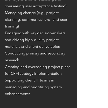
overseeing user acceptance testing)
Managing change (e.g., project
planning, communications, and user
training)
Engaging with key decision-makers
and driving high-quality project
materials and client deliverables
Conducting primary and secondary
research
Creating and overseeing project plans
for CRM strategy implementation
Supporting client IT teams in
managing and prioritizing system
enhancements