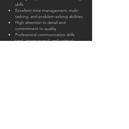
skills
Excellent time-management, multi-
tasking, and problem-solving abilities
High attention to detail and 
commitment to quality
Professional communication skills 
(oral, interpersonal, and written)
Exceptional collaboration skills and 
ability to work in cross-functional 
teams
Proficiency with MS Office suite 
(PowerPoint, Excel, Word, Outlook)
Passionate, proactive, and committed 
to professional service
About the Company