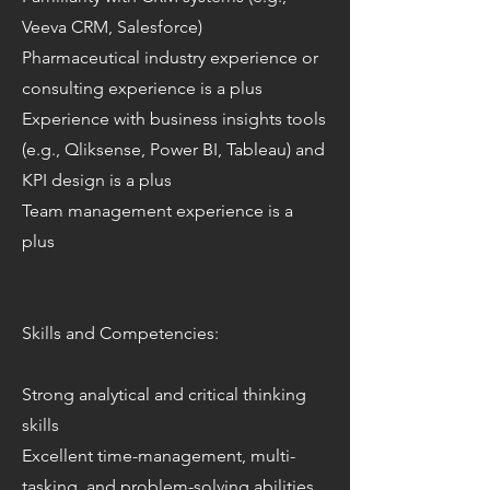
Veeva CRM, Salesforce)
Pharmaceutical industry experience or
consulting experience is a plus
Experience with business insights tools
(e.g., Qliksense, Power BI, Tableau) and
KPI design is a plus
Team management experience is a
plus
Skills and Competencies:
Strong analytical and critical thinking
skills
Excellent time-management, multi-
tasking, and problem-solving abilities