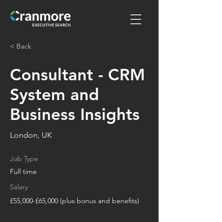
< Back
Consultant - CRM
System and
Business Insights
London, UK
Job Type
Full time
Salary
£55,000-£65,000 (plus bonus and benefits)