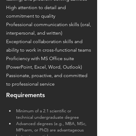
High attention to detail and
commitment to quality
Professional communication skills (oral,
interpersonal, and written)
Exceptional collaboration skills and
ability to work in cross-functional teams
Proficiency with MS Office suite
(PowerPoint, Excel, Word, Outlook)
Passionate, proactive, and committed
to professional service
Requirements
Minimum of a 2.1 scientific or 
technical undergraduate degree
Advanced degrees (e.g., MBA, MSc, 
MPharm, or PhD) are advantageous 