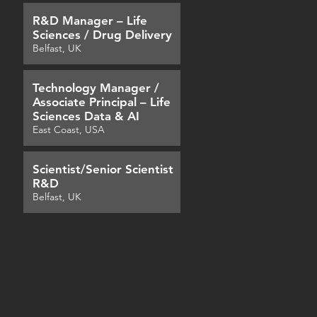
R&D Manager – Life
Sciences / Drug Delivery
Belfast, UK
Technology Manager /
Associate Principal – Life
Sciences Data & AI
East Coast, USA
Scientist/Senior Scientist
R&D
Belfast, UK