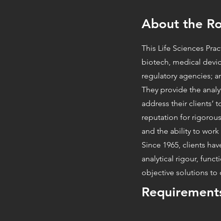
About the Ro
This Life Sciences Pra
biotech, medical devi
regulatory agencies; an
They provide the analy
address their clients’ 
reputation for rigorous
and the ability to work 
Since 1965, clients hav
analytical rigour, func
objective solutions t
Requirement