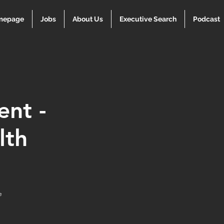
mepage
Jobs
About Us
Executive Search
Podcast
ent -
lth
e