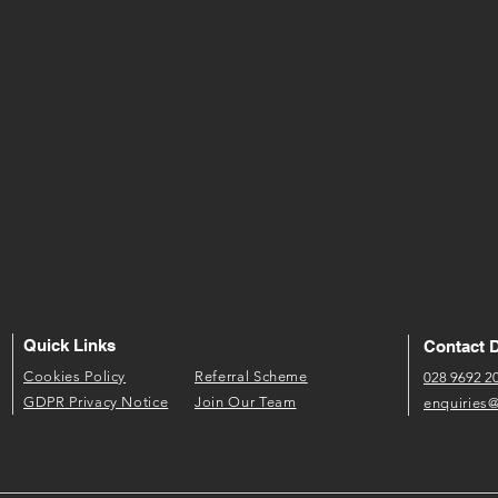
Quick Links
Contact D
​Cookies Policy​
Referral Scheme​
028 9692 2
GDPR P​rivacy Notice
Join Our Team
enquiries