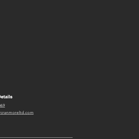
etails
069
@cranmoreltd.com