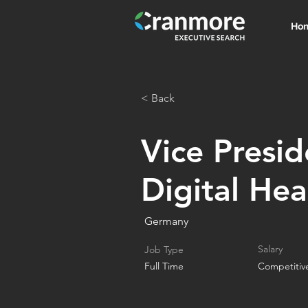
Ho
< Back
Vice Presid
Digital Hea
Germany
Salary
Job Type
Full Time
Competitiv