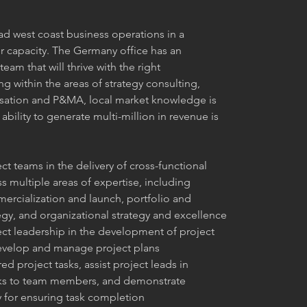
ad west coast business operations in a 
r capacity. The Germany office has an 
eam that will thrive with the right 
g within the areas of strategy consulting, 
sation and P&MA, local market knowledge is 
ability to generate multi-million in revenue is 
t teams in the delivery of cross-functional 
s multiple areas of expertise, including 
rcialization and launch, portfolio and 
egy, and organizational strategy and excellence
ct leadership in the development of project 
develop and manage project plans
red project tasks, assist project leads in 
sks to team members, and demonstrate 
y for ensuring task completion