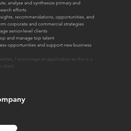
te, analyse and synthesize primary and 
earch efforts
insights, recommendations, opportunities, and 
form corporate and commercial strategies
age senior-level clients
lop and manage top talent
ness opportunities and support new business 
parties, I encourage an application as this is a 
r client.
ompany