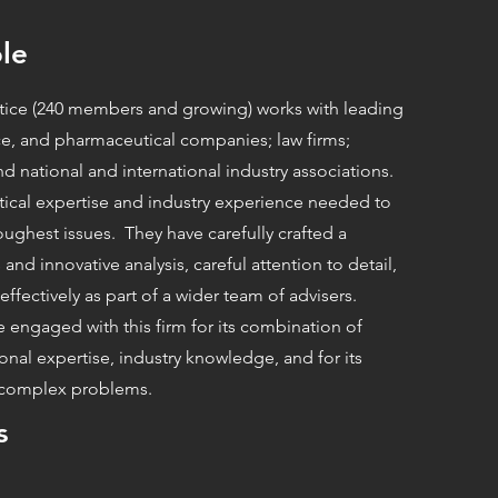
le
ctice (240 members and growing) works with leading
ce, and pharmaceutical companies; law firms;
d national and international industry associations.
tical expertise and industry experience needed to
toughest issues. They have carefully crafted a
 and innovative analysis, careful attention to detail,
effectively as part of a wider team of advisers.
e engaged with this firm for its combination of
tional expertise, industry knowledge, and for its
o complex problems.
s