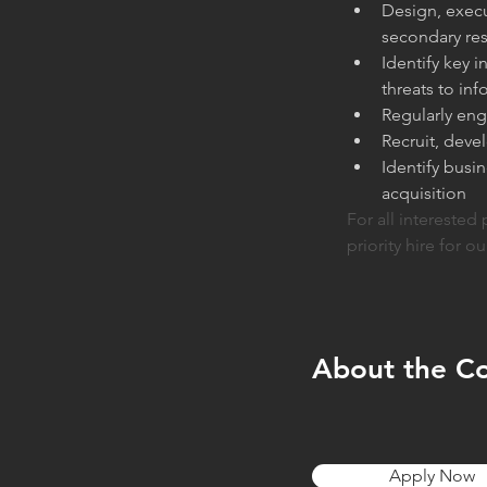
Design, execu
secondary res
Identify key 
threats to in
Regularly eng
Recruit, deve
Identify busi
acquisition
For all interested 
priority hire for ou
About the C
Apply Now