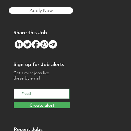
Apply Now
Share this Job
Sign up for Job alerts
Get similar jobs like
these by email
Create alert
Recent Jobs