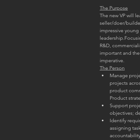
The Purpose
The new VP will le
seller/doer/builde
impressive young t
leadership.Focusin
R&D, commerciali
important and the 
imperative.
The Person
Manage projec
projects acros
product comme
Product strat
Support proje
objectives; 
Identify requi
assigning ta
accountabilit