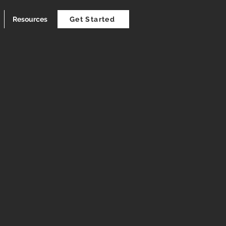
Resources
Get Started