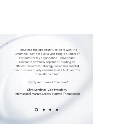
Time is precious, and navigating
the intricate terrain of talent can
be daunting.
We Can Help.
“I have had the opportunity to work with the
Cranmore Team for over a year, filling a number of
key roles for my organisation. I have found
Cranmore extremely capable of building an
efficient recruitment strategy, which has enabled
me to source quality candidates as I build out my
International Team.
I highly recommend Cranmore."
Chris Serafino; Vice President,
International Market Access; Horizon Therapeutics