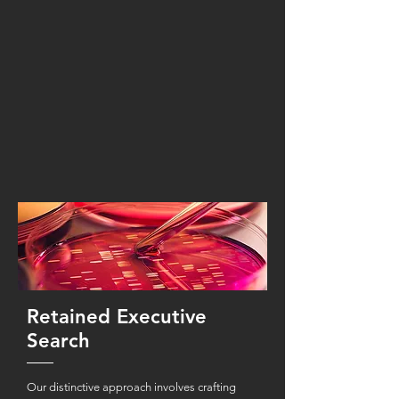
Retained Executive
Search
Our distinctive approach involves crafting