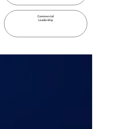
Commercial
Leadership