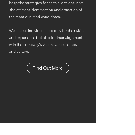
bespoke strategies for each client, ensuring
the efficient identification and attraction of
the most qualified candidates.
We assess individuals not only for their skills
and experience but also for their alignment
with the company's vision, values, ethos,
and culture.
Find Out More
Reaching the candidates