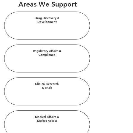
Areas We Support
Drug Discovery &
Development
Regulatory Affairs &
Compliance
Clinical Research
& Trials
Medical Affairs &
Market Access