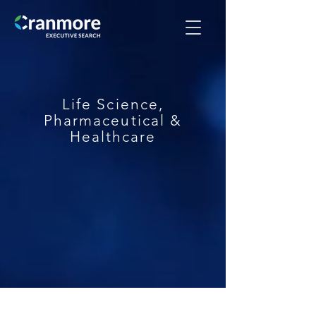
Life Science,
Pharmaceutical &
Healthcare