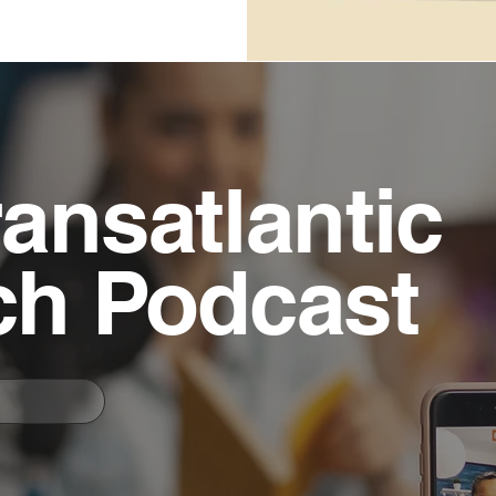
ansatlantic
ch Podcast