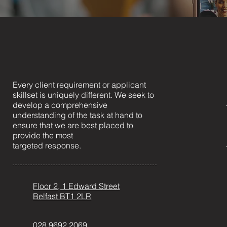
Every client requirement or applicant
skillset is uniquely different. We seek to
develop a comprehensive
understanding of the task at hand to
ensure that we are best placed to
provide the most
targeted response.
Floor 2, 1 Edward Street
Belfast BT1 2LR
028 9692 2069