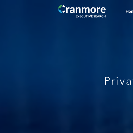
Ho
Priv