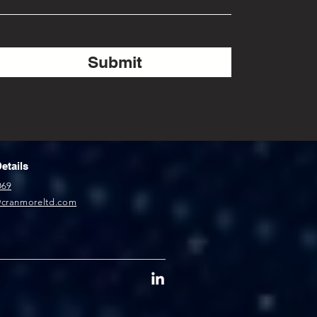
Submit
etails
069
@cranmoreltd.com