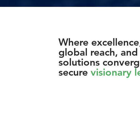
Where excellence
global reach, and 
solutions converg
secure
visionary 