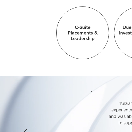
C-Suite
Due
Placements &
Inves
Leadership
“Keziah
experience
and was abl
to sup