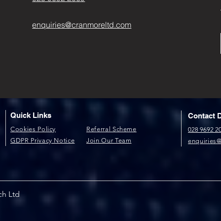
enquiries@cranmoreltd.com
Quick Links
Contact D
​Cookies Policy​
Referral Scheme​
028 9692 2
GDPR P​rivacy Notice
Join Our Team
enquiries
ch Ltd