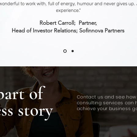
wonderful to work with, full of energy, humour and never gives up. 
experience.
"
Robert Carroll; Partner,
Head of Investor Relations; Sofinnova Partners
part of
Contact us and see how
ss story
consulting services can 
achieve your business go