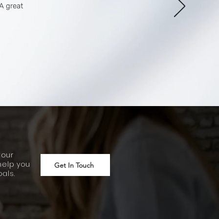
A great
 our
help you
Get In Touch
als.