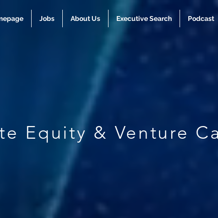
mepage
Jobs
About Us
Executive Search
Podcast
ate Equity & Venture Ca