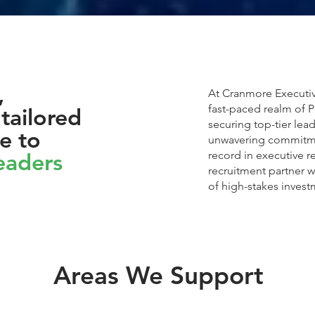
,
At Cranmore Executiv
fast-paced realm of P
tailored
securing top-tier lea
e to
unwavering commitme
leaders
record in executive 
recruitment partner w
of high-stakes invest
Areas We Support