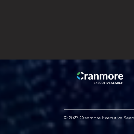
© 2023 Cranmore Executive Sear