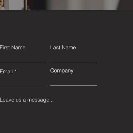
First Name
Last Name
Company
Email
Leave us a message...