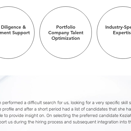
 Diligence &
Portfolio
Industry-Spe
tment Support
Company Talent
Expertis
Optimization
 performed a difficult search for us, looking for a very specific skill 
 profile and after a short period had a list of candidates that she ha
e to provide insight on. On selecting the preferred candidate Kezi
port us during the hiring process and subsequent integration into th