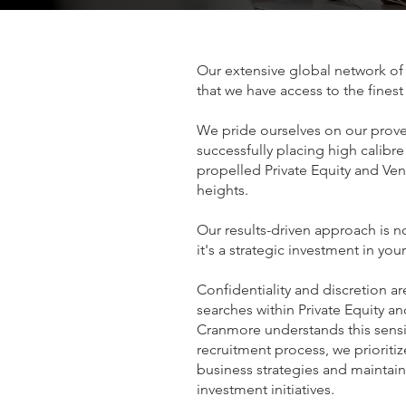
Our extensive global network of 
that we have access to the finest
We pride ourselves on our prove
successfully placing high calibre
propelled Private Equity and Ven
heights.
Our results-driven approach is n
it's a strategic investment in you
Confidentiality and discretion a
searches within Private Equity a
Cranmore understands this sensi
recruitment process, we prioriti
business strategies and maintaini
investment initiatives.