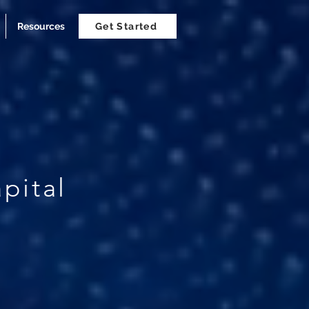
Resources
Get Started
pital