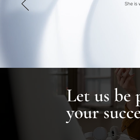
She is 
Let us be 
your succe