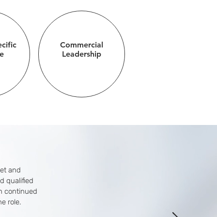
cific
Commercial
e
Leadership
set and
d qualified
ah continued
e role.