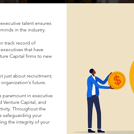
executive talent ensures
 minds in the industry.
n track record of
 executives that have
ture Capital firms to new
ot just about recruitment;
r organization's future.
re paramount in executive
nd Venture Capital, and
tivity. Throughout the
ze safeguarding your
ng the integrity of your