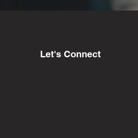
Let's Connect