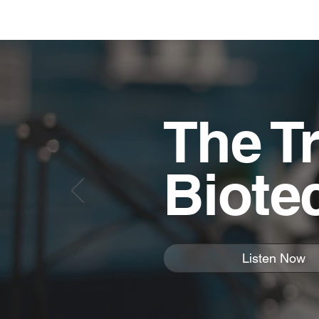
The Tr
Biote
Listen Now