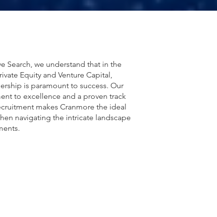
e Search, we understand that in the
rivate Equity and Venture Capital,
dership is paramount to success. Our
nt to excellence and a proven track
recruitment makes Cranmore the ideal
hen navigating the intricate landscape
ments.